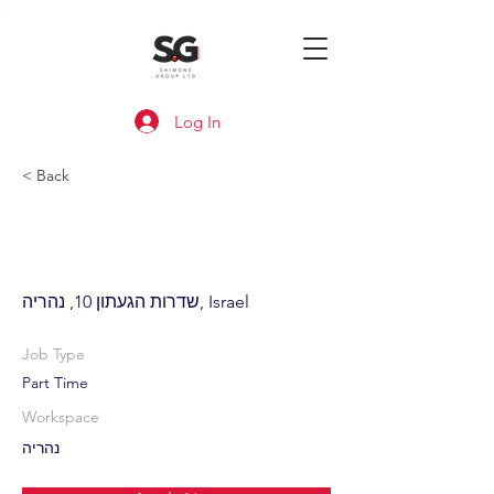
Log In
< Back
פוטו געתון נהריה
04-9920619
שדרות הגעתון 10, נהריה, Israel
Job Type
Part Time
Workspace
נהריה