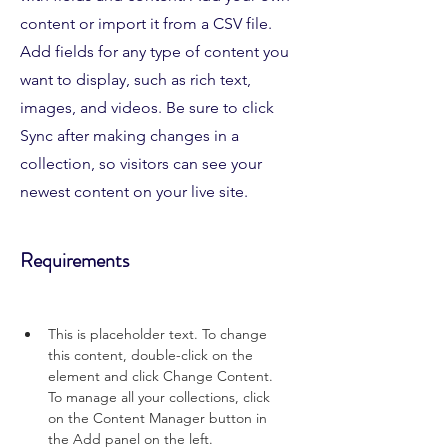
content or import it from a CSV file.
Add fields for any type of content you
want to display, such as rich text,
images, and videos. Be sure to click
Sync after making changes in a
collection, so visitors can see your
newest content on your live site.
Requirements
This is placeholder text. To change 
this content, double-click on the 
element and click Change Content. 
To manage all your collections, click 
on the Content Manager button in 