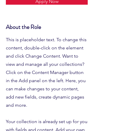
Apply Now
About the Role
This is placeholder text. To change this
content, double-click on the element
and click Change Content. Want to
view and manage all your collections?
Click on the Content Manager button
in the Add panel on the left. Here, you
can make changes to your content,
add new fields, create dynamic pages
and more.
Your collection is already set up for you
with fields and content. Add your own