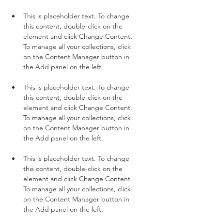
This is placeholder text. To change 
this content, double-click on the 
element and click Change Content. 
To manage all your collections, click 
on the Content Manager button in 
This is placeholder text. To change 
this content, double-click on the 
element and click Change Content. 
To manage all your collections, click 
on the Content Manager button in 
This is placeholder text. To change 
this content, double-click on the 
element and click Change Content. 
To manage all your collections, click 
on the Content Manager button in 
the Add panel on the left.