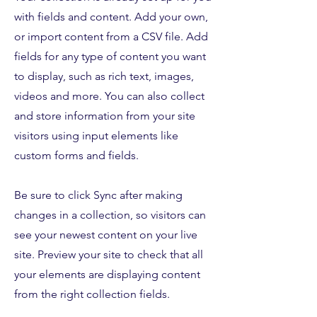
with fields and content. Add your own,
or import content from a CSV file. Add
fields for any type of content you want
to display, such as rich text, images,
videos and more. You can also collect
and store information from your site
visitors using input elements like
custom forms and fields.
Be sure to click Sync after making
changes in a collection, so visitors can
see your newest content on your live
site. Preview your site to check that all
your elements are displaying content
from the right collection fields.