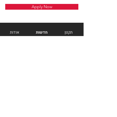
Apply Now
אודות
חדשות
תקנון
נקודות מסירה לתיקון
תמיכה
מכונות ליצירת אלבומים ספרים ופוטובוקים
נייר למדפסות MITSUBISHI
CK M68S
CK D868
מדפסות UV קטנות
דיו וניירות לפלוטרים
נכסים דיגיטליים