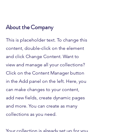
About the Company
This is placeholder text. To change this
content, double-click on the element
and click Change Content. Want to
view and manage all your collections?
Click on the Content Manager button
in the Add panel on the left. Here, you
can make changes to your content,
add new fields, create dynamic pages
and more. You can create as many
collections as you need.
Your collection is already set up for you